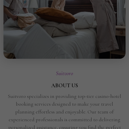
Suitvoro
ABOUT US
Suitvoro specializes in providing top-tier casino-hotel
booking services designed to make your travel
planning effortless and enjoyable. Our team of
experienced professionals is committed to delivering
personalized assistance, ensuring you find the perfect