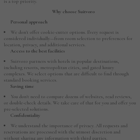
is a top priority.
Why choose Suitvoro
Personal approach
We don't offer cookie-cutter options. Every request is
considered individually—from room selection to preferences for
location, privacy, and additional services.
Access to the best facilities
Suitvoro partners with hotels in popular destinations,
including resorts, metropolitan cities, and gated luxury
complexes. We select options that are difficult to find through
standard booking services.
Saving time
You don't need to compare dozens of websites, read reviews,
or double-check details. We take care of that for you and offer you
pre-selected solutions.
Confidentiality
We understand the importance of privacy. All requests and
reservations are processed with the utmost discretion and
without sharing any information with third parties.