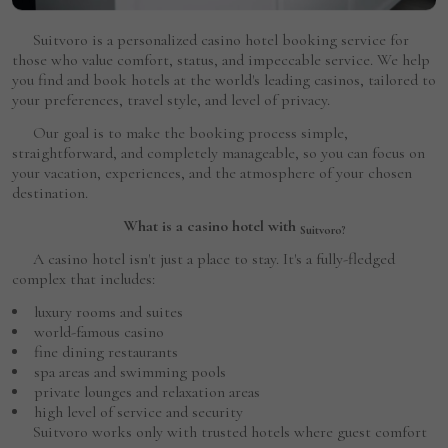
Suitvoro is a personalized casino hotel booking service for
those who value comfort, status, and impeccable service. We help
you find and book hotels at the world's leading casinos, tailored to
your preferences, travel style, and level of privacy.
Our goal is to make the booking process simple,
straightforward, and completely manageable, so you can focus on
your vacation, experiences, and the atmosphere of your chosen
destination.
What is a casino hotel with
Suitvoro?
A casino hotel isn't just a place to stay. It's a fully-fledged
complex that includes:
luxury rooms and suites
world-famous casino
fine dining restaurants
spa areas and swimming pools
private lounges and relaxation areas
high level of service and security
Suitvoro works only with trusted hotels where guest comfort