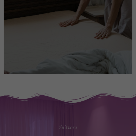
Suitvoro