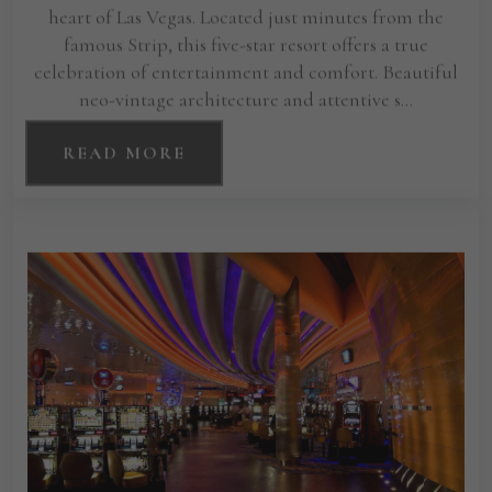
heart of Las Vegas. Located just minutes from the
famous Strip, this five-star resort offers a true
celebration of entertainment and comfort. Beautiful
neo-vintage architecture and attentive s...
READ MORE