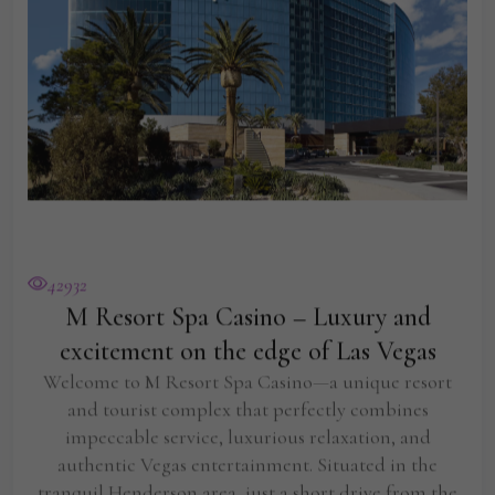
42932
M Resort Spa Casino – Luxury and
excitement on the edge of Las Vegas
Welcome to M Resort Spa Casino—a unique resort
and tourist complex that perfectly combines
impeccable service, luxurious relaxation, and
authentic Vegas entertainment. Situated in the
tranquil Henderson area, just a short drive from the