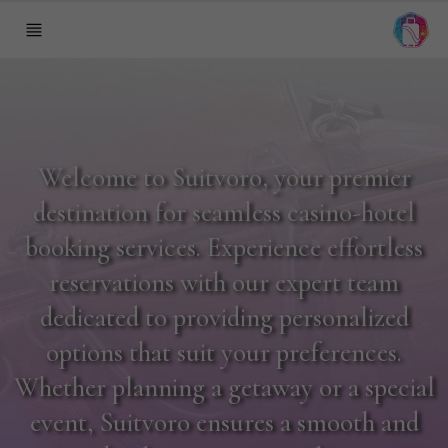
Welcome to Suitvoro, your premier
destination for seamless casino-hotel
booking services. Experience effortless
reservations with our expert team
dedicated to providing personalized
options that suit your preferences.
Whether planning a getaway or a special
event, Suitvoro ensures a smooth and