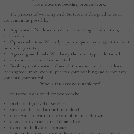
How does the booking process work?
The process of working with Suitvoro is designed to be as
convenient as possible:
Application:
You leave a request indicating the direction, dates
and wishes.
Option selection:
We analyze your request and suggest the best
hotels for your trip.
Agreeing on details:
We clarify the room type, additional
services and accommodation details.
Booking confirmation:
Once all terms and conditions have
been agreed upon, we will process your booking and accompany
you until your arrival.
Who is this service suitable for?
Suitvoro is designed for people who:
prefer a high level of service
value comfort and attention to detail
don't want to waste time searching on their own
choose proven and prestigious places
expect an individual approach
Our service is equally suitable for both short trips and long-