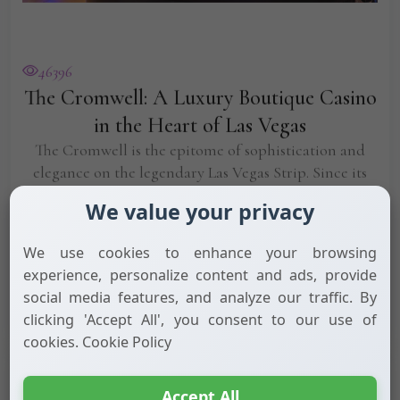
46396
The Cromwell: A Luxury Boutique Casino
in the Heart of Las Vegas
The Cromwell is the epitome of sophistication and
elegance on the legendary Las Vegas Strip. Since its
opening, this boutique hotel has earned the acclaim
We value your privacy
of a discerning clientele, offering a unique
combination of unparalleled service, signature
We use cookies to enhance your browsing
interiors, and the thrill of a major casino. Here, ev...
experience, personalize content and ads, provide
social media features, and analyze our traffic. By
READ MORE
clicking 'Accept All', you consent to our use of
cookies.
Cookie Policy
Accept All