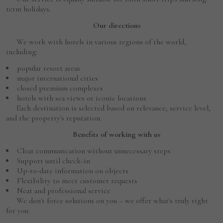
term holidays.
Our directions
We work with hotels in various regions of the world,
including:
popular resort areas
major international cities
closed premium complexes
hotels with sea views or iconic locations
Each destination is selected based on relevance, service level,
and the property's reputation.
Benefits of working with us
Clear communication without unnecessary steps
Support until check-in
Up-to-date information on objects
Flexibility to meet customer requests
Neat and professional service
We don't force solutions on you – we offer what's truly right
for you.