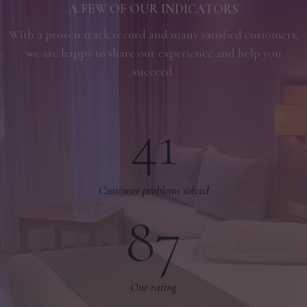
A FEW OF OUR INDICATORS
With a proven track record and many satisfied customers,
we are happy to share our experience and help you
succeed.
41
Customer problems solved
87
Our rating