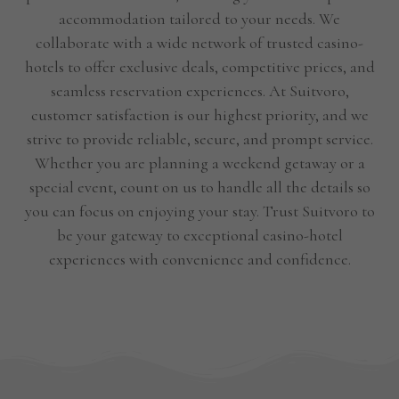
accommodation tailored to your needs. We
collaborate with a wide network of trusted casino-
hotels to offer exclusive deals, competitive prices, and
seamless reservation experiences. At Suitvoro,
customer satisfaction is our highest priority, and we
strive to provide reliable, secure, and prompt service.
Whether you are planning a weekend getaway or a
special event, count on us to handle all the details so
you can focus on enjoying your stay. Trust Suitvoro to
be your gateway to exceptional casino-hotel
experiences with convenience and confidence.