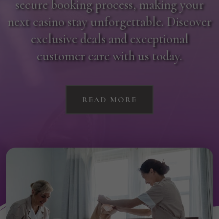
secure booking process, making your
next casino stay unforgettable. Discover
exclusive deals and exceptional
customer care with us today.
READ MORE