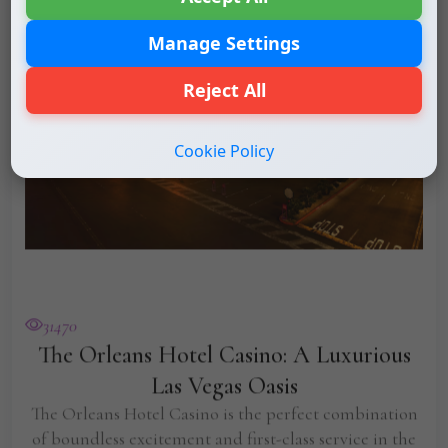
Manage Settings
Reject All
Cookie Policy
31470
The Orleans Hotel Casino: A Luxurious
Las Vegas Oasis
The Orleans Hotel Casino is the perfect combination
of boundless excitement and first-class service in the