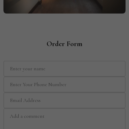
Order Form