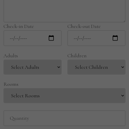
Check-in Date
Check-out Date
Adults
Children
Rooms