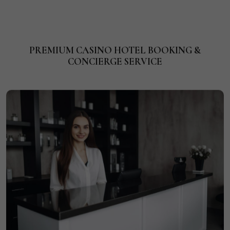
PREMIUM CASINO HOTEL BOOKING &
CONCIERGE SERVICE