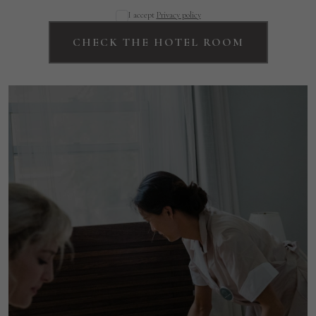
I accept
Privacy policy
CHECK THE HOTEL ROOM