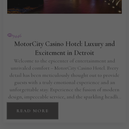
9446
MotorCity Casino Hotel: Luxury and
Excitement in Detroit
Welcome to the epicenter of entertainment and
unrivaled comfort – MotorCity Casino Hotel. Every
detail has been meticulously thought out to provide
guests with a truly emotional experience and an
unforgettable stay. Experience the fusion of modern
design, impeccable service, and the sparkling headli...
READ MORE