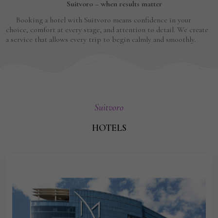
Suitvoro – when results matter
Booking a hotel with Suitvoro means confidence in your
choice, comfort at every stage, and attention to detail. We create
a service that allows every trip to begin calmly and smoothly.
Suitvoro
HOTELS