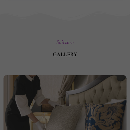
Suitvoro
GALLERY