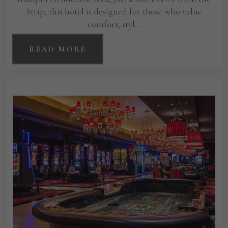
Strip, this hotel is designed for those who value
comfort, styl...
READ MORE